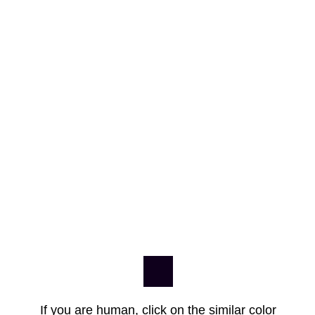
If you are human, click on the similar color