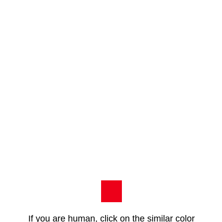
If you are human, click on the similar color