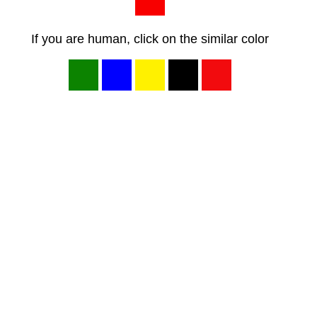
If you are human, click on the similar color