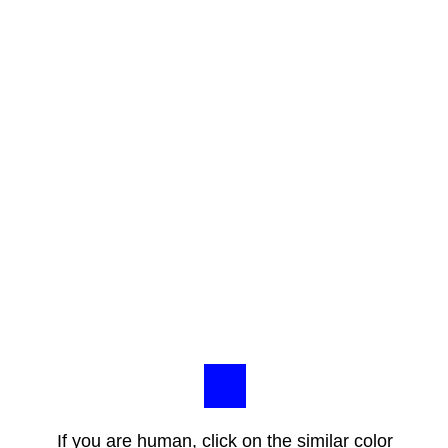
If you are human, click on the similar color