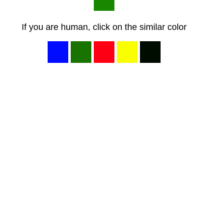
If you are human, click on the similar color