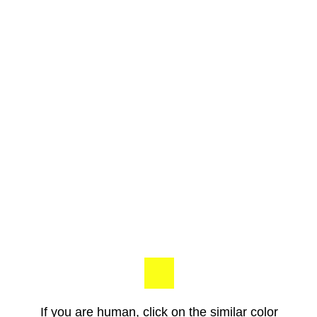
If you are human, click on the similar color