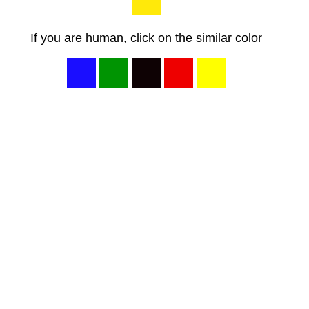
If you are human, click on the similar color