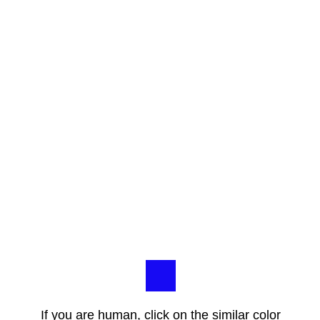
If you are human, click on the similar color