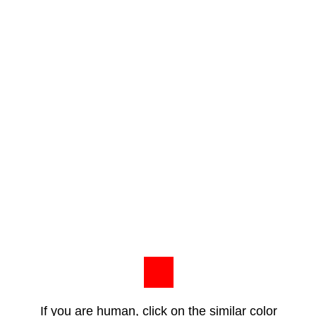
If you are human, click on the similar color