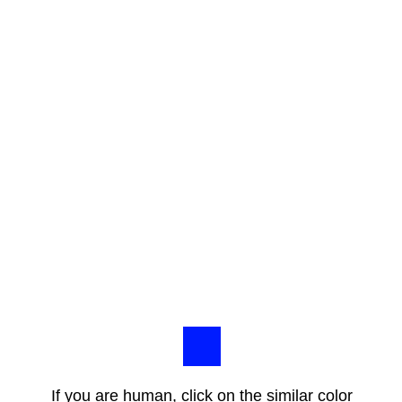
If you are human, click on the similar color