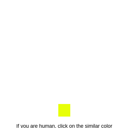
If you are human, click on the similar color