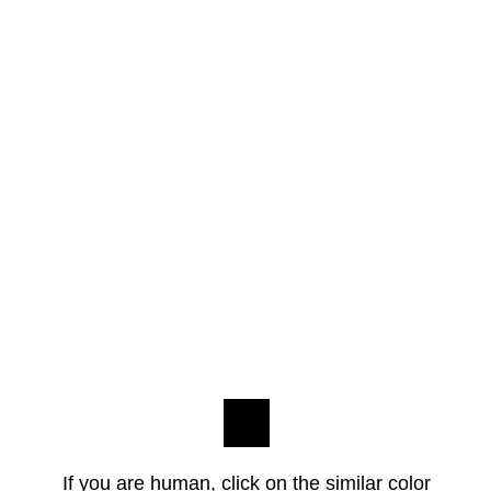
If you are human, click on the similar color