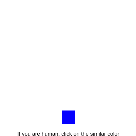
If you are human, click on the similar color