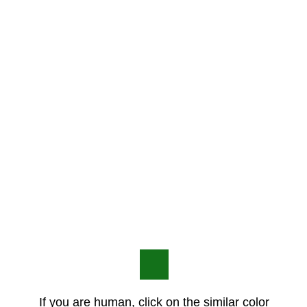
If you are human, click on the similar color