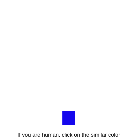
If you are human, click on the similar color