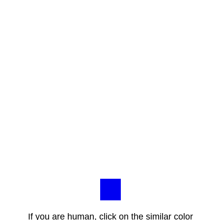
If you are human, click on the similar color