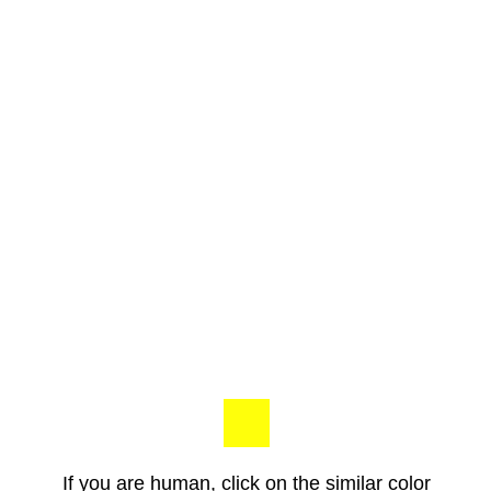
If you are human, click on the similar color