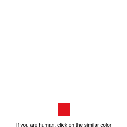
If you are human, click on the similar color