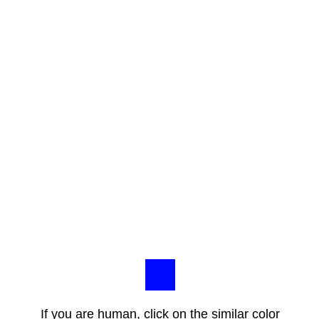
If you are human, click on the similar color