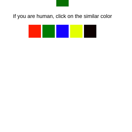
If you are human, click on the similar color