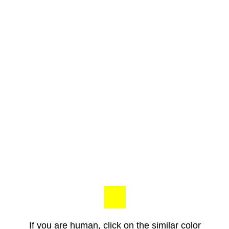
If you are human, click on the similar color