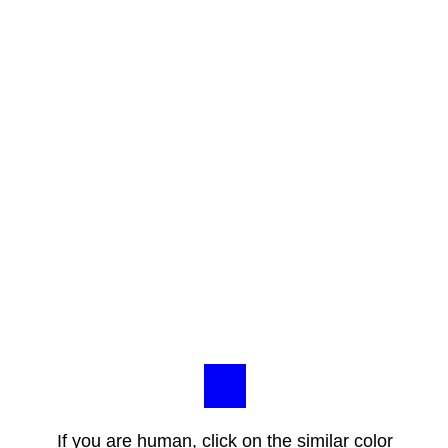
If you are human, click on the similar color