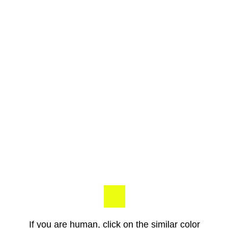
If you are human, click on the similar color