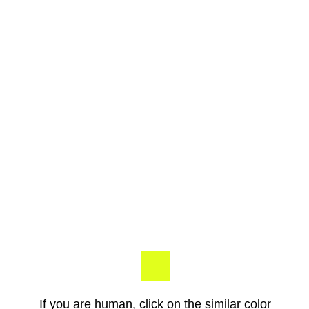
If you are human, click on the similar color