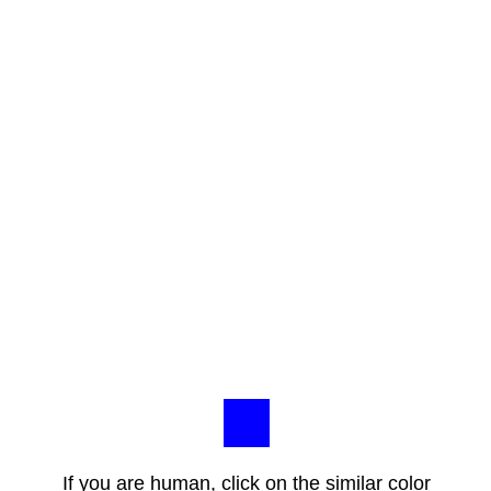
If you are human, click on the similar color