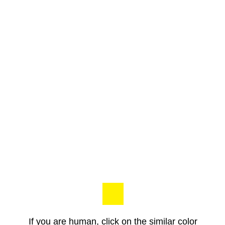
If you are human, click on the similar color