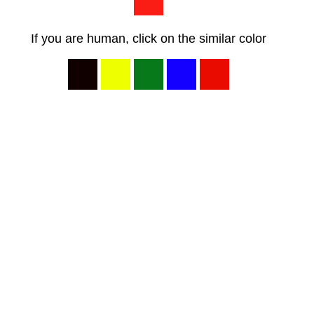
If you are human, click on the similar color