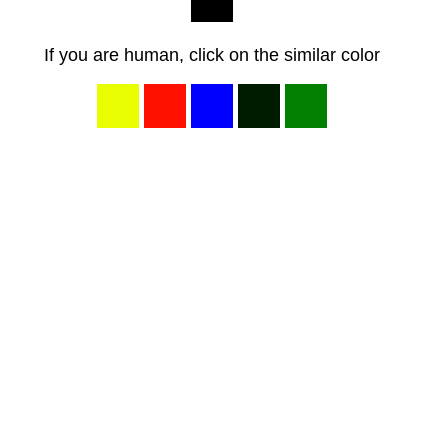
If you are human, click on the similar color