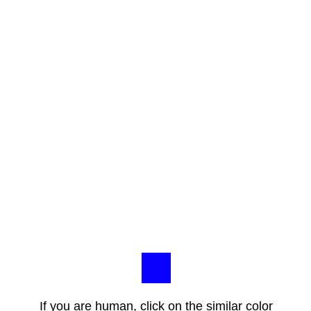
If you are human, click on the similar color