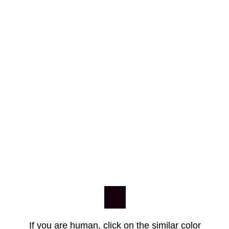
If you are human, click on the similar color