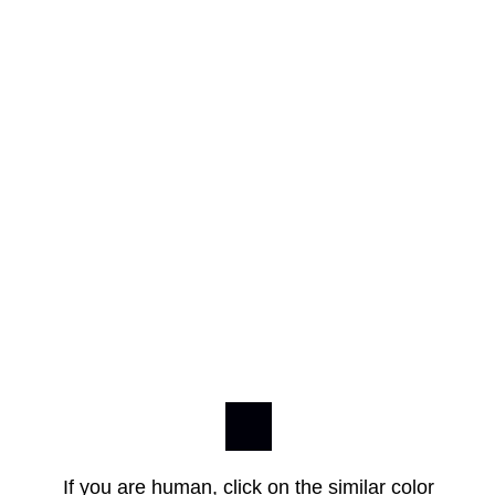
If you are human, click on the similar color