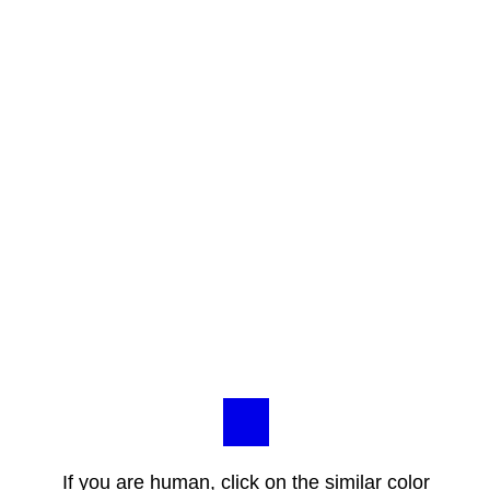
If you are human, click on the similar color