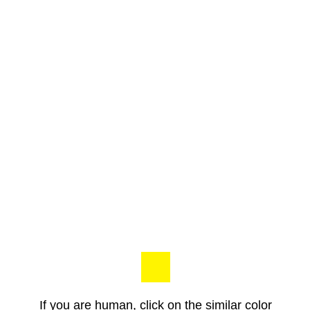
If you are human, click on the similar color