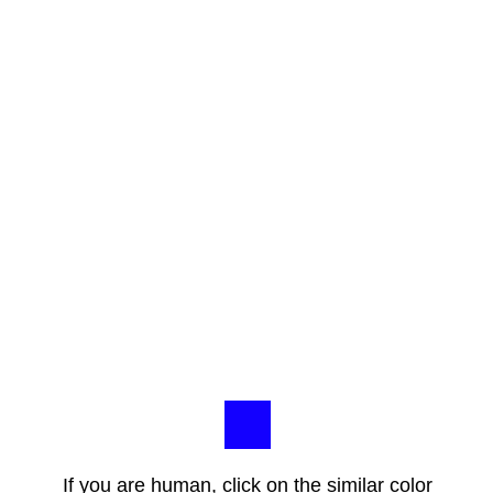
If you are human, click on the similar color