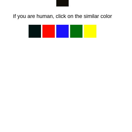
If you are human, click on the similar color