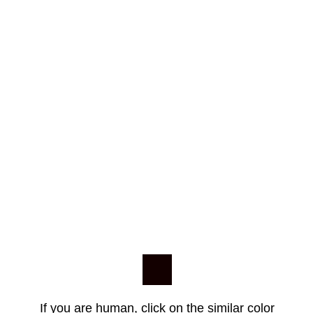
If you are human, click on the similar color