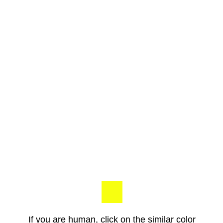
If you are human, click on the similar color