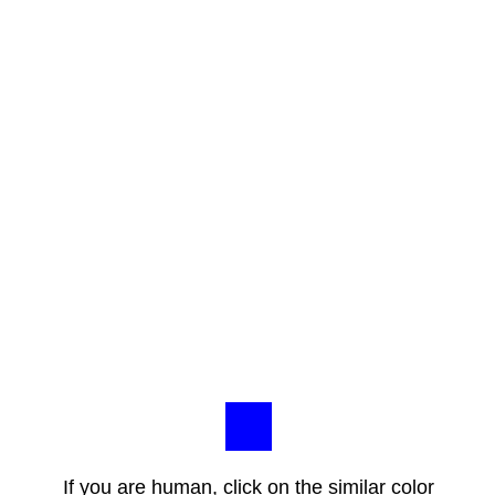
If you are human, click on the similar color