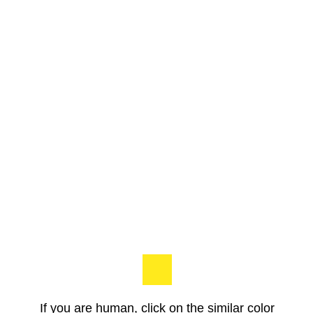
If you are human, click on the similar color