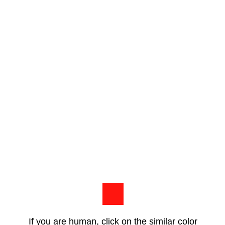
If you are human, click on the similar color