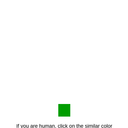
If you are human, click on the similar color