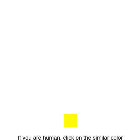
If you are human, click on the similar color