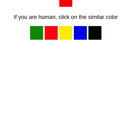
If you are human, click on the similar color