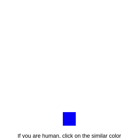
If you are human, click on the similar color