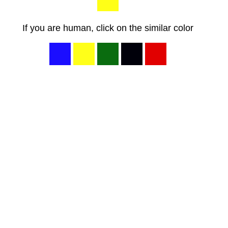
If you are human, click on the similar color