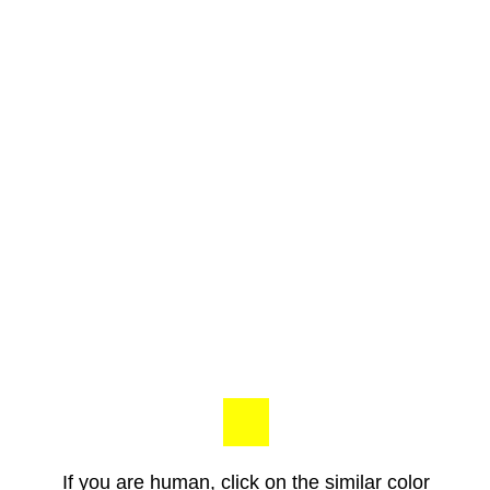
If you are human, click on the similar color