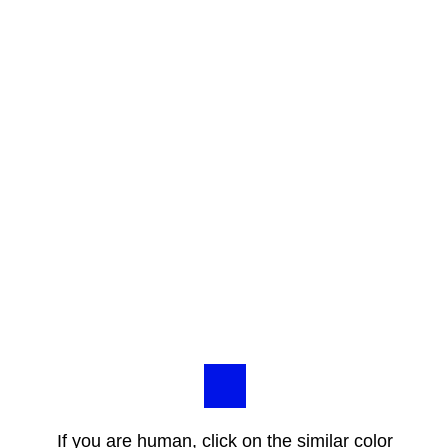
If you are human, click on the similar color