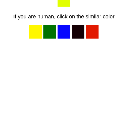
If you are human, click on the similar color