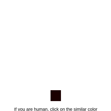
If you are human, click on the similar color