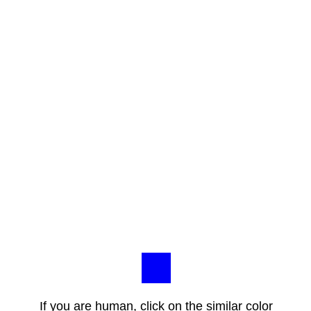
If you are human, click on the similar color